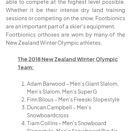
able to compete at the highest level possible.
Whether it be their intense dry land training
sessions or competing on the snow, Footbionics
are an important part of a skier’s equipment.
Footbionics orthoses are worn by many of the
New Zealand Winter Olympic athletes.
The 2018 New Zealand Winter Olympic
Team:
Adam Barwood – Men’s Giant Slalom,
Men’s Slalom, Men’s Super G
Finn Bilous – Men’s Freeski Slopestyle
Duncan Campbell – Men’s
Snowboardcross
Tiarn Collins – Men’s Snowboard
Slopestyle, Men’s Snowboard Big Air