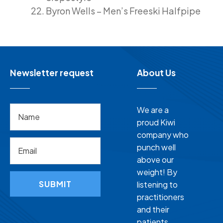
Byron Wells – Men’s Freeski Halfpipe
Newsletter request
About Us
We are a
proud Kiwi
company who
punch well
above our
weight! By
SUBMIT
listening to
practitioners
and their
patients