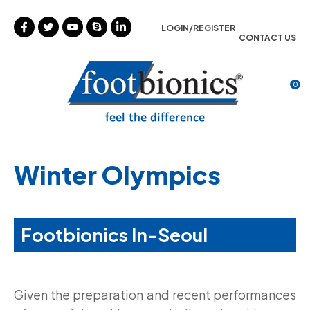
CLOSE
Favourites
LOGIN/REGISTER
CONTACT US
Login / Register
0
Winter Olympics
Footbionics In-Seoul
Given the preparation and recent performances