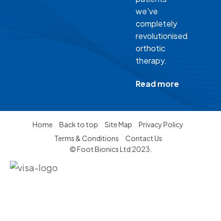
we've
completely
revolutionised
orthotic
therapy.
Read more
Home
Back to top
Site Map
Privacy Policy
Terms & Conditions
Contact Us
© Foot Bionics Ltd 2023.