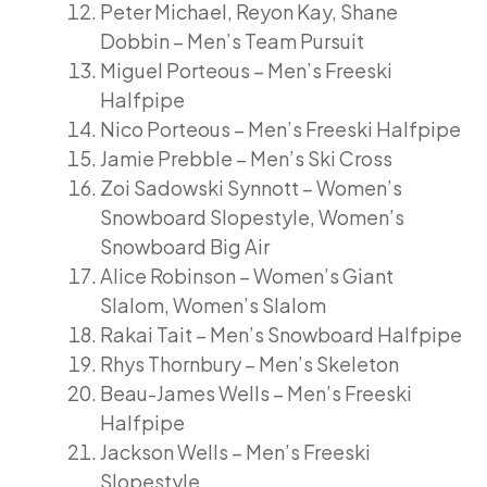
Peter Michael, Reyon Kay, Shane
Dobbin – Men’s Team Pursuit
Miguel Porteous – Men’s Freeski
Halfpipe
Nico Porteous – Men’s Freeski Halfpipe
Jamie Prebble – Men’s Ski Cross
Zoi Sadowski Synnott – Women’s
Snowboard Slopestyle, Women’s
Snowboard Big Air
Alice Robinson – Women’s Giant
Slalom, Women’s Slalom
Rakai Tait – Men’s Snowboard Halfpipe
Rhys Thornbury – Men’s Skeleton
Beau-James Wells – Men’s Freeski
Halfpipe
Jackson Wells – Men’s Freeski
Slopestyle