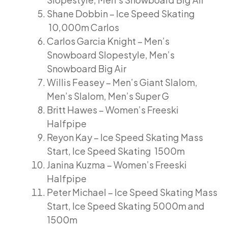
Shane Dobbin – Ice Speed Skating
10,000m Carlos
Carlos Garcia Knight – Men’s
Snowboard Slopestyle, Men’s
Snowboard Big Air
Willis Feasey – Men’s Giant Slalom,
Men’s Slalom, Men’s Super G
Britt Hawes – Women’s Freeski
Halfpipe
Reyon Kay – Ice Speed Skating Mass
Start, Ice Speed Skating 1500m
Janina Kuzma – Women’s Freeski
Halfpipe
Peter Michael – Ice Speed Skating Mass
Start, Ice Speed Skating 5000m and
1500m