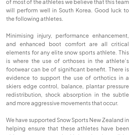
of most of the athletes we believe that this team
will perform well in South Korea. Good luck to
the following athletes.
Minimising injury, performance enhancement,
and enhanced boot comfort are all critical
elements for any elite snow sports athlete. This
is where the use of orthoses in the athlete’s
footwear can be of significant benefit. There is
evidence to support the use of orthotics in a
skiers edge control, balance, plantar pressure
redistribution, shock absorption in the subtle
and more aggressive movements that occur.
We have supported Snow Sports New Zealand in
helping ensure that these athletes have been