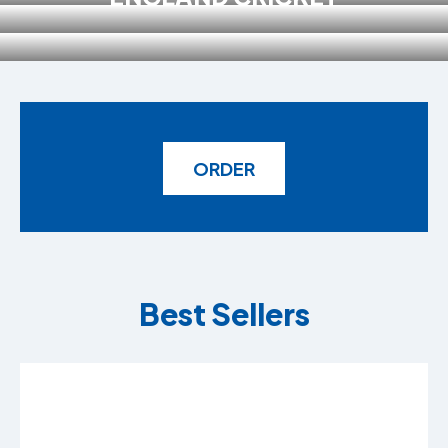
ORDER
Best Sellers