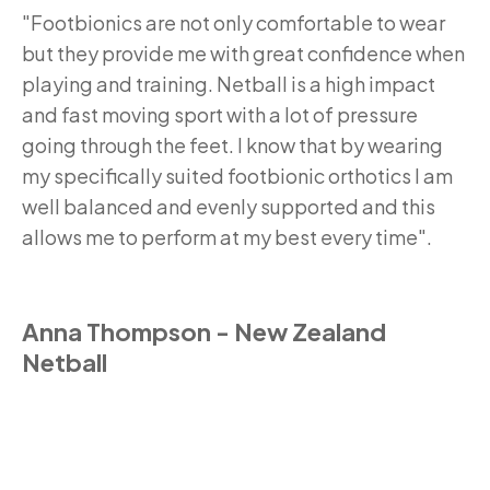
"Footbionics are not only comfortable to wear
but they provide me with great confidence when
playing and training. Netball is a high impact
and fast moving sport with a lot of pressure
going through the feet. I know that by wearing
my specifically suited footbionic orthotics I am
well balanced and evenly supported and this
allows me to perform at my best every time".
Anna Thompson - New Zealand
Netball