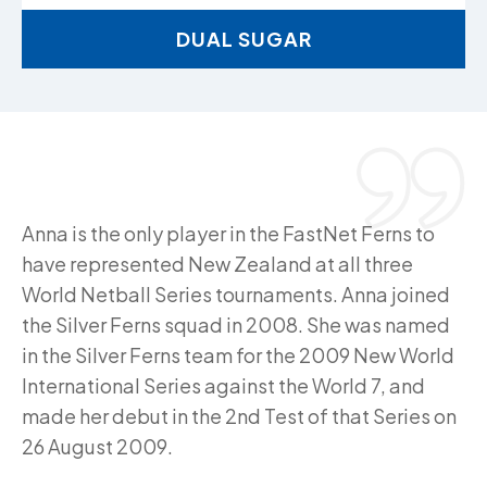
DUAL SUGAR
Anna is the only player in the FastNet Ferns to
have represented New Zealand at all three
World Netball Series tournaments. Anna joined
the Silver Ferns squad in 2008. She was named
in the Silver Ferns team for the 2009 New World
International Series against the World 7, and
made her debut in the 2nd Test of that Series on
26 August 2009.