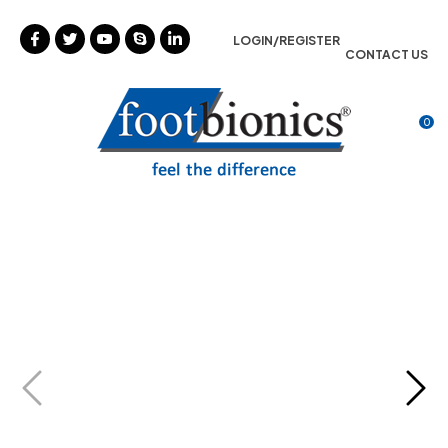
CLOSE
Favourites
LOGIN/REGISTER
CONTACT US
Login / Register
0