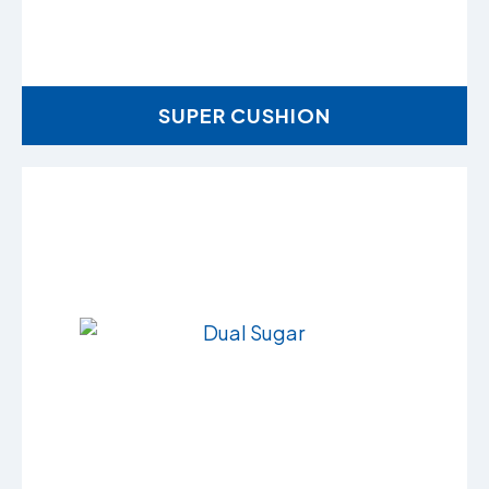
SUPER CUSHION