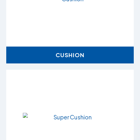
CUSHION