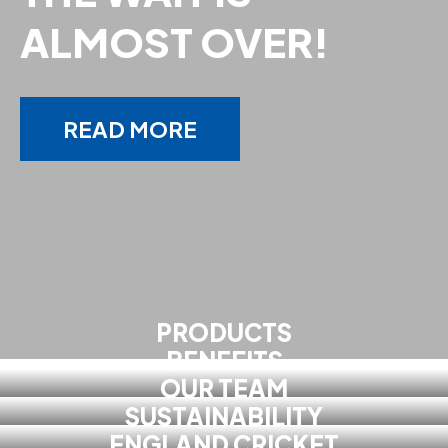
ALMOST OVER!
READ MORE
PRODUCTS
BENEFITS
OUR TEAM
SUSTAINABILITY
ENGLAND CRICKET