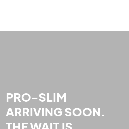
PRO-SLIM
ARRIVING SOON.
THE WAIT IS