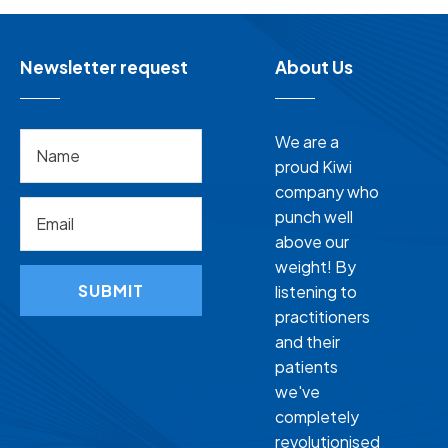
Newsletter request
About Us
We are a
proud Kiwi
company who
punch well
above our
weight! By
SUBMIT
listening to
practitioners
and their
patients
we've
completely
revolutionised