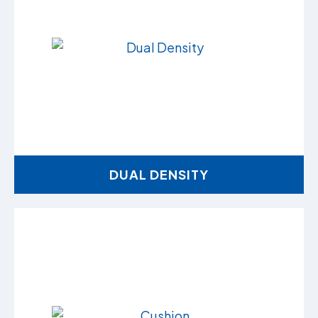
DUAL DENSITY