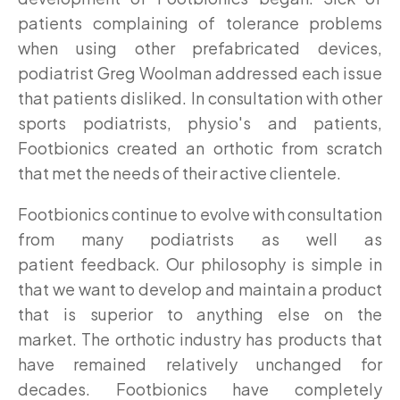
patients complaining of tolerance problems
when using other prefabricated devices,
podiatrist Greg Woolman addressed each issue
that patients disliked. In consultation with other
sports podiatrists, physio's and patients,
Footbionics created an orthotic from scratch
that met the needs of their active clientele.
Footbionics continue to evolve with consultation
from many podiatrists as well as
patient feedback. Our philosophy is simple in
that we want to develop and maintain a product
that is superior to anything else on the
market. The orthotic industry has products that
have remained relatively unchanged for
decades. Footbionics have completely