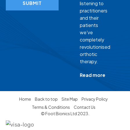
SUBMIT
listening to
practitioners
and their
patients
we've
completely
revolutionised
orthotic
therapy.
Read more
Home
Back to top
Site Map
Privacy Policy
Terms & Conditions
Contact Us
© Foot Bionics Ltd 2023.