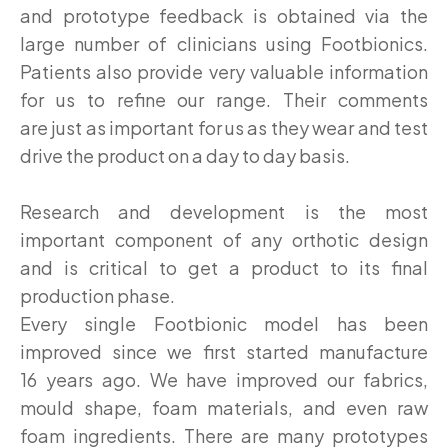
and prototype feedback is obtained via the
large number of clinicians using Footbionics.
Patients also provide very valuable information
for us to refine our range. Their comments
are just as important for us as they wear and test
drive the product on a day to day basis.
Research and development is the most
important component of any orthotic design
and is critical to get a product to its final
production phase.
Every single Footbionic model has been
improved since we first started manufacture
16 years ago. We have improved our fabrics,
mould shape, foam materials, and even raw
foam ingredients. There are many prototypes