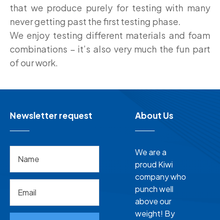
that we produce purely for testing with many
never getting past the first testing phase.
We enjoy testing different materials and foam
combinations – it’s also very much the fun part
of our work.
Newsletter request
About Us
We are a
proud Kiwi
company who
punch well
above our
weight! By