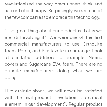
revolutionised the way practitioners think and
use orthotic therapy. Surprisingly we are one of
the few companies to embrace this technology.
“The great thing about our product is that is we
are still evolving it”. We were one of the first
commercial manufacturers to use OrthoLite
foam, Poron, and Plastazote in our range. Look
at our latest additions for example, Merino
covers and Sugarcane EVA foam. There are no
orthotic manufacturers doing what we are
doing.
Like athletic shoes, we will never be satisfied
with the final product – evolution is a critical
element in our development”. Regular product