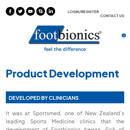
CLOSE
Favourites
LOGIN/REGISTER
CONTACT US
Login / Register
0
Product Development
DEVELOPED BY CLINICIANS
It was at Sportsmed
, one of New Zealand’s
leading Sports Medicine clinics that the
development of Footbionics began. Sick of