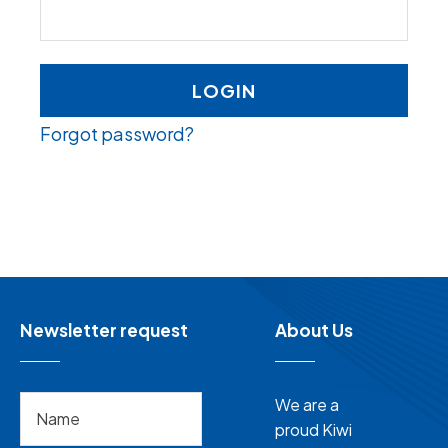
LOGIN
Forgot password?
Newsletter request
About Us
We are a
proud Kiwi