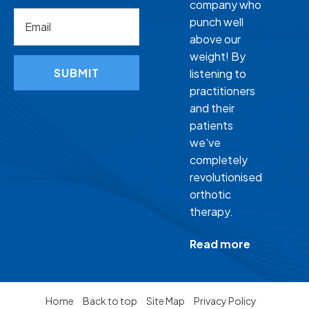
company who
punch well
above our
weight! By
SUBMIT
listening to
practitioners
and their
patients
we've
completely
revolutionised
orthotic
therapy.
Read more
Home
Back to top
Site Map
Privacy Policy