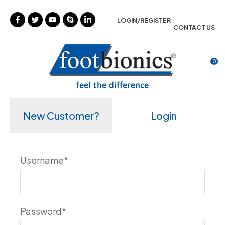
CLOSE
Favourites
LOGIN/REGISTER
CONTACT US
Login / Register
0
New Customer?
Login
Username
*
Password
*