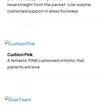
Issue straight from the packet. Low volume
cushioned support in dress footwear
Cushion Pink
A fantastic PINK cushioned orthotic that
patients will love