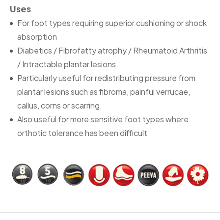
Uses
For foot types requiring superior cushioning or shock
absorption
Diabetics / Fibrofatty atrophy / Rheumatoid Arthritis
/ Intractable plantar lesions.
Particularly useful for redistributing pressure from
plantar lesions such as fibroma, painful verrucae,
callus, corns or scarring.
Also useful for more sensitive foot types where
orthotic tolerance has been difficult