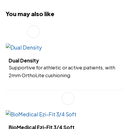
You may also like
Dual Density
Supportive for athletic or active patients, with
2mm OrthoLite cushioning
BioMedical Ezi-Fit 3/4 Soft