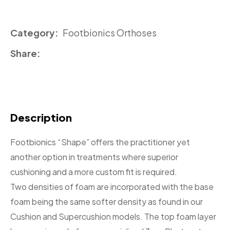
Category
Footbionics Orthoses
Share
Description
Footbionics “Shape” offers the practitioner yet
another option in treatments where superior
cushioning and a more custom fit is required.
Two densities of foam are incorporated with the base
foam being the same softer density as found in our
Cushion and Supercushion models. The top foam layer