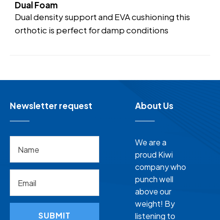
Dual Foam
Dual density support and EVA cushioning this
orthotic is perfect for damp conditions
Newsletter request
About Us
We are a
proud Kiwi
company who
punch well
above our
weight! By
SUBMIT
listening to