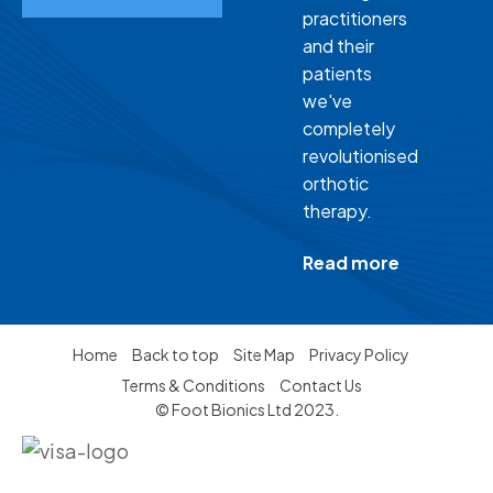
practitioners
and their
patients
we've
completely
revolutionised
orthotic
therapy.
Read more
Home
Back to top
Site Map
Privacy Policy
Terms & Conditions
Contact Us
© Foot Bionics Ltd 2023.