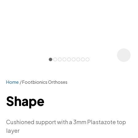
Home
Footbionics Orthoses
Shape
ASK US A
Cushioned support with a 3mm Plastazote top
QUESTION
layer