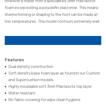
however is made from a specialised 3mm Plastazote
foam incorporating a polyolefin elastomer. This means
thermoforming or shaping to the foot can be made at
low temperatures. This model contours extremely well.
Features
Dual density construction
Soft density base foam layer as found in our Cushion
and Supercushion models
Highly mouldable soft 3mm Plastazote top layer
Water resistant
No fabric covering for wipe clean hygiene