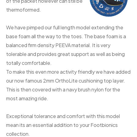
of the packet however can still be
thermoformed.
We have pimped our full length model extending the
base foam all the way to the toes. The base foam is a
balanced firm density PEEVA material. It is very
tolerable and provides great support as well as being
totally comfortable.
To make this even more activity friendly we have added
our now famous 2mm OrthoLite cushioning top layer.
This is then covered with a navy brush nylon for the
most amazing ride.
Exceptional tolerance and comfort with this model
mean its an essential addition to your Footbionics
collection.