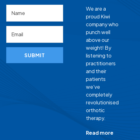
We are a
proud Kiwi
company who
punch well
above our
weight! By
SUBMIT
listening to
practitioners
and their
patients
we've
completely
revolutionised
orthotic
therapy.
Read more