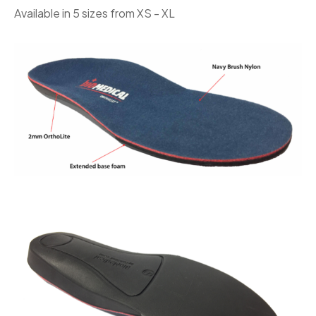
Available in 5 sizes from XS - XL