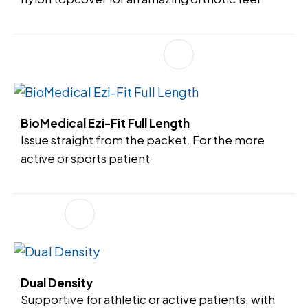
BioMedical Ezi-Fit Full Length
Issue straight from the packet. For the more
active or sports patient
Dual Density
Supportive for athletic or active patients, with