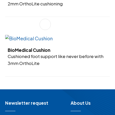
2mm OrthoLite cushioning
BioMedical Cushion
Cushioned foot support like never before with
3mm OrthoLite
Newsletter request
About Us