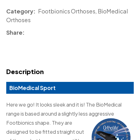
Category
Footbionics Orthoses, BioMedical
Orthoses
Share
Description
BioMedical Sport
Here we go! It looks sleek and it is! The BioMedical
range is based around a slightly less aggressive
Footbionics
shape. They are
designed to be fitted straight out