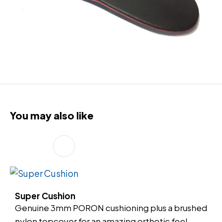
You may also like
Super Cushion
Genuine 3mm PORON cushioning plus a brushed
nylon topcover for an amazing orthotic feel