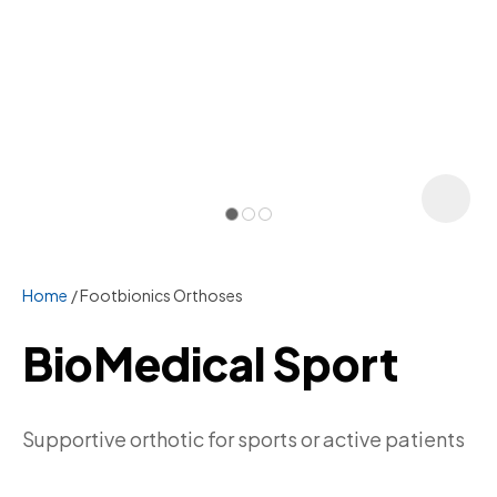
Home
Footbionics Orthoses
BioMedical Sport
ASK US A
Supportive orthotic for sports or active patients
QUESTION