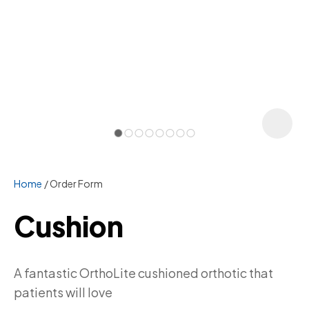
Home
Order Form
Cushion
ASK US A
A fantastic OrthoLite cushioned orthotic that
QUESTION
patients will love