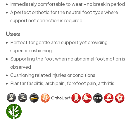
Immediately comfortable to wear – no break in period
A perfect orthotic for the neutral foot type where
support not correction is required.
Uses
Perfect for gentle arch support yet providing
superior cushioning
Supporting the foot when no abnormal foot motion is
observed
Cushioning related injuries or conditions
Plantar fasciitis, arch pain, forefoot pain, arthritis