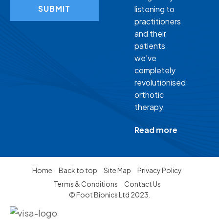
SUBMIT
listening to
practitioners
and their
patients
we've
completely
revolutionised
orthotic
therapy.
Read more
Home
Back to top
Site Map
Privacy Policy
Terms & Conditions
Contact Us
© Foot Bionics Ltd 2023.