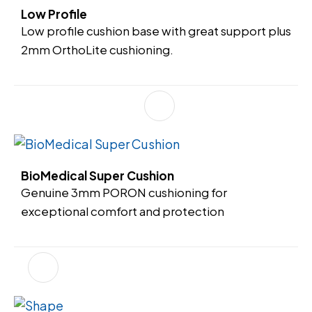
Low Profile
Low profile cushion base with great support plus
2mm OrthoLite cushioning.
BioMedical Super Cushion
Genuine 3mm PORON cushioning for
exceptional comfort and protection