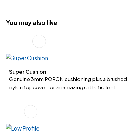
You may also like
Super Cushion
Genuine 3mm PORON cushioning plus a brushed
nylon topcover for an amazing orthotic feel