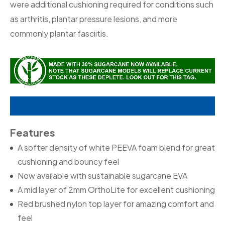
were additional cushioning required for conditions such
as arthritis, plantar pressure lesions, and more
commonly plantar fasciitis.
Features
A softer density of white PEEVA foam blend for great
cushioning and bouncy feel
Now available with sustainable sugarcane EVA
A mid layer of 2mm OrthoLite for excellent cushioning
Red brushed nylon top layer for amazing comfort and
feel