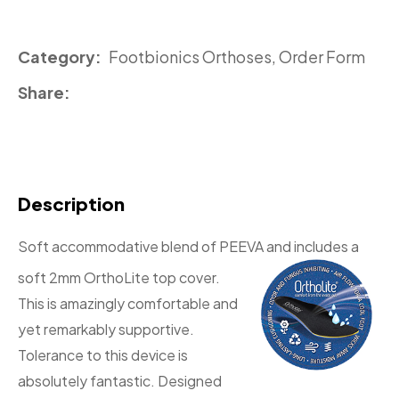
Category
Footbionics Orthoses, Order Form
Share
Description
Soft accommodative blend of PEEVA and includes a
soft 2mm OrthoLite
top cover.
This is amazingly comfortable and
yet remarkably supportive.
Tolerance to this device is
absolutely fantastic. Designed