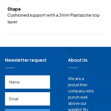
Shape
Cushioned support with a 3mm Plastazote top
layer
Newsletter request
About Us
We are a
proud Kiwi
company who
punch well
above our
weight! By