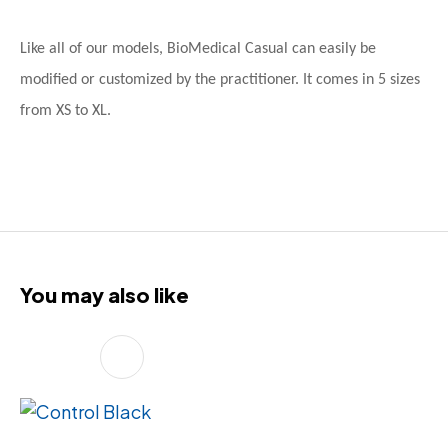
Like all of our models, BioMedical Casual can easily be
modified or customized by the practitioner. It comes in 5 sizes
from XS to XL.
You may also like