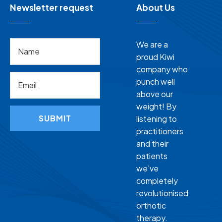
Newsletter request
About Us
We are a
proud Kiwi
company who
punch well
above our
weight! By
SUBMIT
listening to
practitioners
and their
patients
we've
completely
revolutionised
orthotic
therapy.