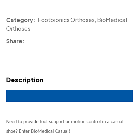
Category
Footbionics Orthoses, BioMedical
Orthoses
Share
Description
Need to provide foot support or motion control in a casual
shoe? Enter BioMedical Casual!