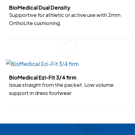
BioMedical Dual Density
Supportive for athletic or active use with 2mm
OrthoLite cushioning
BioMedical Ezi-Fit 3/4 firm
Issue straight from the packet. Low volume
support in dress footwear