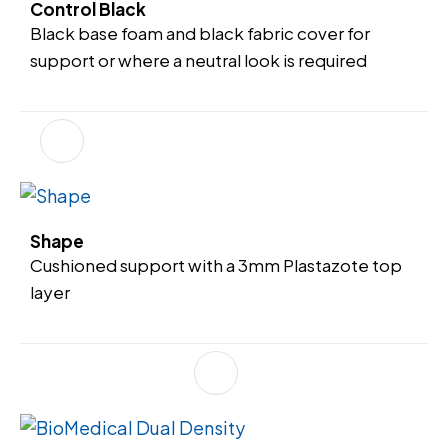
Control Black
Black base foam and black fabric cover for
support or where a neutral look is required
Shape
Cushioned support with a 3mm Plastazote top
layer