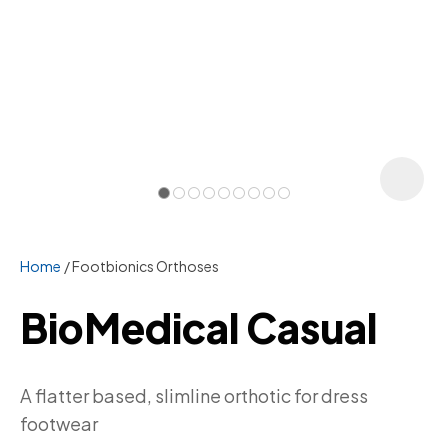
Home
Footbionics Orthoses
BioMedical Casual
ASK US A
A flatter based, slimline orthotic for dress
QUESTION
footwear