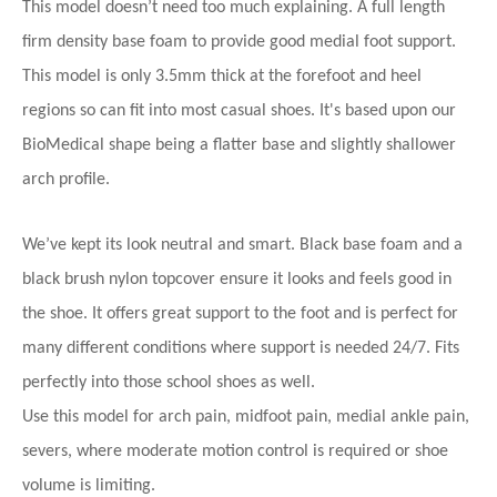
This model doesn’t need too much explaining. A full length
firm density base foam to provide good medial foot support.
This model is only 3.5mm thick at the forefoot and heel
regions so can fit into most casual shoes. It's based upon our
BioMedical shape being a flatter base and
slightly shallower
arch profile.
We’ve kept its look neutral and smart. Black base foam and a
black brush nylon topcover ensure it looks and feels good in
the shoe. It offers great support to the foot and is perfect for
many different conditions where support is needed 24/7. Fits
perfectly into those school shoes as well.
Use this model for arch pain, midfoot pain, medial ankle pain,
severs, where moderate motion control is required or shoe
volume is limiting.