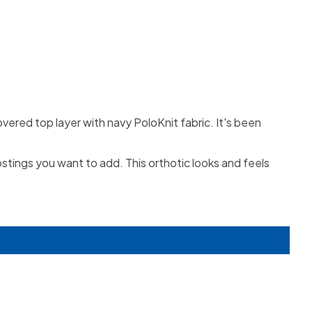
overed top layer with navy PoloKnit fabric. It's been
ostings you want to add. This orthotic looks and feels