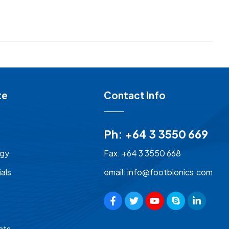
te
Contact Info
Ph: +64 3 3550 669
ogy
Fax: +64 3 3550 668
als
email: info@footbionics.com
nts