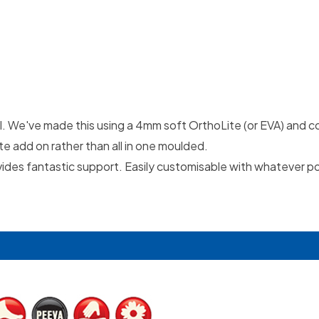
del. We've made this using a 4mm soft OrthoLite (or EVA) and c
te add on rather than all in one moulded.
provides fantastic support. Easily customisable with whatever p