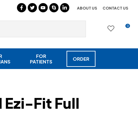
?
ABOUT US
CONTACT US
0
LOGIN
R
FOR
ORDER
IANS
PATIENTS
Ezi-Fit Full
In order to