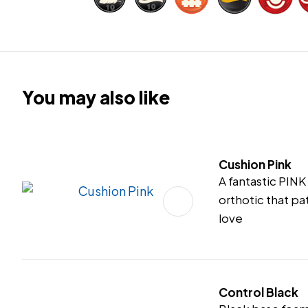
You may also like
Cushion Pink
A fantastic PIN
orthotic that pat
love
Control Black