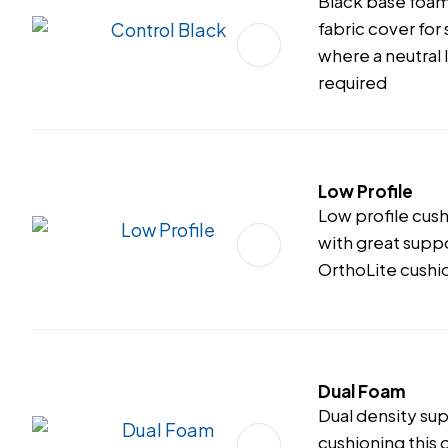
Black base foam
fabric cover for
where a neutral 
required
Low Profile
Low profile cus
with great supp
OrthoLite cushi
Dual Foam
Dual density su
cushioning this o