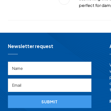
perfect for dam
Newsletter request
SUBMIT