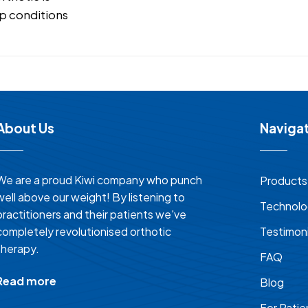
p conditions
About Us
Naviga
We are a proud Kiwi company who punch
Products
well above our weight! By listening to
Technol
practitioners and their patients we've
completely revolutionised orthotic
Testimoni
therapy.
FAQ
Read more
Blog
For Patie