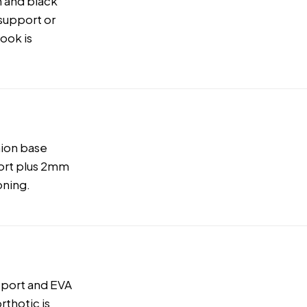
 and black
 support or
look is
hion base
ort plus 2mm
oning.
pport and EVA
rthotic is