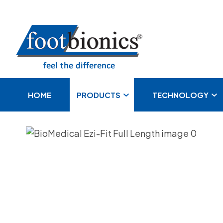
S
HOME
PRODUCTS
TECHNOLOGY