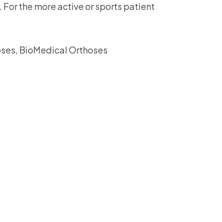
. For the more active or sports patient
assist us in
reducing
spam,
please
ses, BioMedical Orthoses
type the
characters
you see: