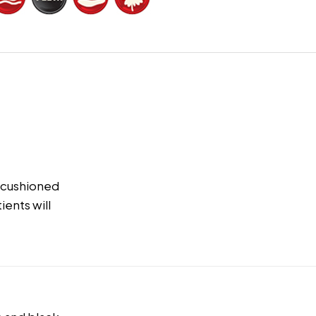
K cushioned
ients will