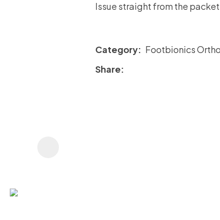
Issue straight from the packet
Category
Footbionics Ortho
Share
ASK US A
QUESTION