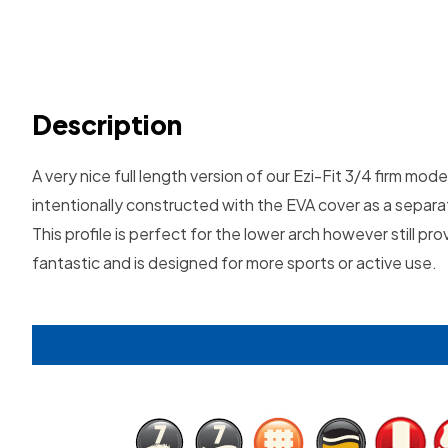
Description
A very nice full length version of our Ezi-Fit 3/4 firm mo
intentionally constructed with the EVA cover as a separa
This profile is perfect for the lower arch however still 
fantastic and is designed for more sports or active use.